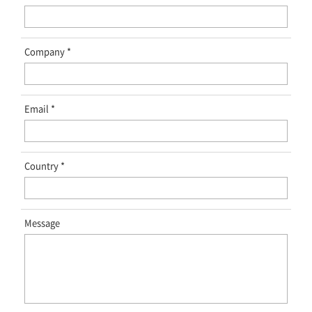
Company
Email
Country
Message