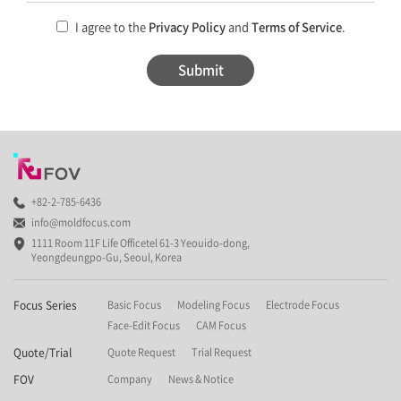
I agree to the
Privacy Policy
and
Terms of Service
.
Submit
+82-2-785-6436
info@moldfocus.com
1111 Room 11F Life Officetel 61-3 Yeouido-dong,
Yeongdeungpo-Gu, Seoul, Korea
Focus Series
Basic Focus
Modeling Focus
Electrode Focus
Face-Edit Focus
CAM Focus
Quote/Trial
Quote Request
Trial Request
FOV
Company
News & Notice