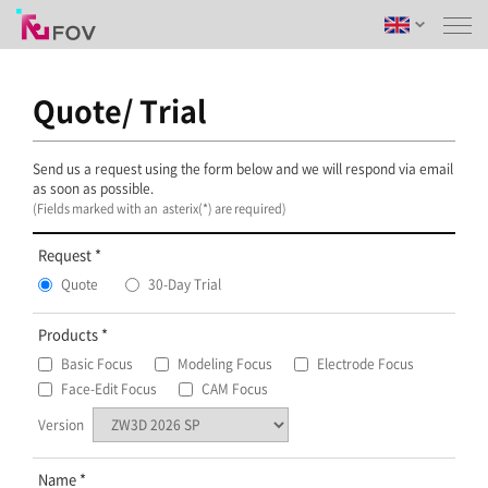
Quote/ Trial
Send us a request using the form below and we will respond via email
as soon as possible.
(Fields marked with an asterix(*) are required)
Request
Quote
30-Day Trial
Products
Basic Focus
Modeling Focus
Electrode Focus
Face-Edit Focus
CAM Focus
Version
Name